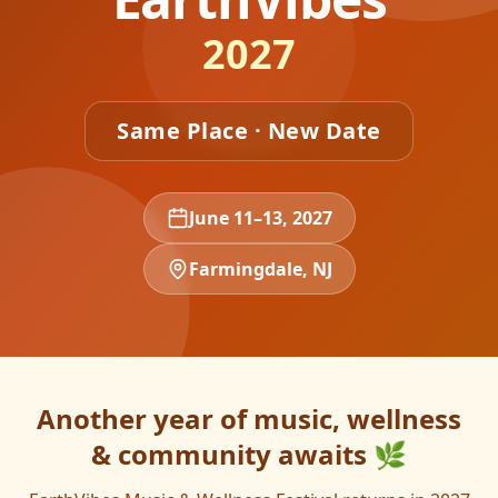
2027
Same Place · New Date
June 11–13, 2027
Farmingdale, NJ
Another year of music, wellness
& community awaits 🌿