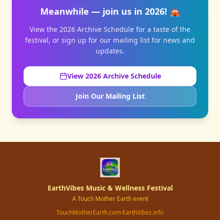
Meanwhile — join us in 2026! 🎪
View the 2026 Archive Schedule for a taste of the
festival, or sign up for our mailing list for news and
updates.
View 2026 Archive Schedule
Join Our Mailing List
EarthVibes Music & Wellness Festival
A Touch Mother Earth event
TouchMotherEarth.com
·
EarthVibes.info