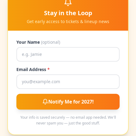
Stay in the Loop
Get early access to tickets & lineup news
Your Name
(optional)
Email Address
*
Notify Me for 2027!
Your info is saved securely — no email app needed. We'll
never spam you — just the good stuff.