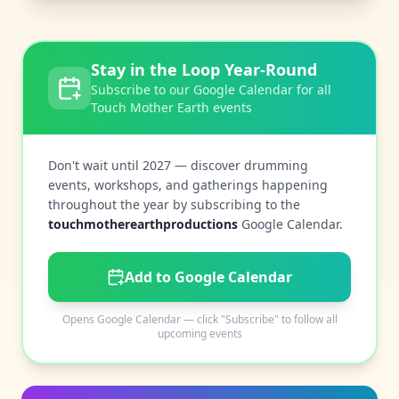
Stay in the Loop Year-Round
Subscribe to our Google Calendar for all
Touch Mother Earth events
Don't wait until 2027 — discover drumming
events, workshops, and gatherings happening
throughout the year by subscribing to the
touchmotherearthproductions
Google Calendar.
Add to Google Calendar
Opens Google Calendar — click "Subscribe" to follow all
upcoming events