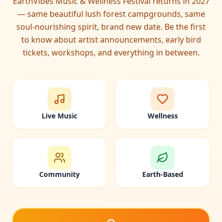
EarthVibes Music & Wellness Festival returns in 2027
— same beautiful lush forest campgrounds, same
soul-nourishing spirit, brand new date. Be the first
to know about artist announcements, early bird
tickets, workshops, and everything in between.
Live Music
Wellness
Community
Earth-Based