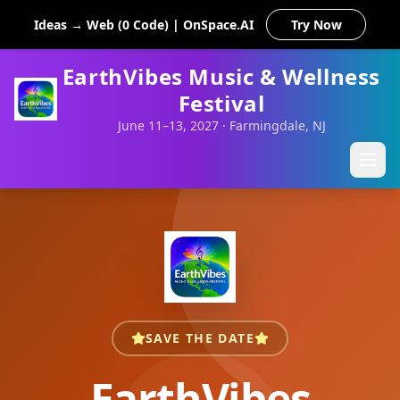
Ideas → Web (0 Code) | OnSpace.AI
Try Now
EarthVibes Music & Wellness
Festival
June 11–13, 2027 · Farmingdale, NJ
SAVE THE DATE
EarthVibes