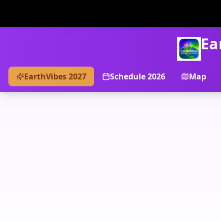
Ea
EarthVibes 2027
Schedule 2026
Map