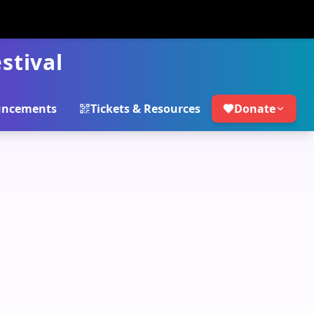
stival
ncements
Tickets & Resources
Donate