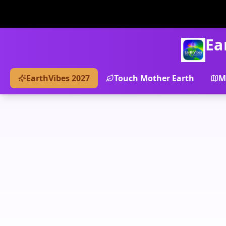
Ea
EarthVibes 2027
Touch Mother Earth
M