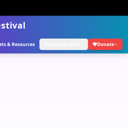
stival
ets & Resources
Archives 2026
Donate