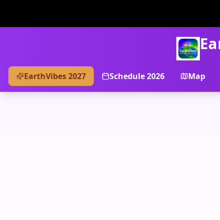
Ea
EarthVibes 2027
Schedule 2026
Map