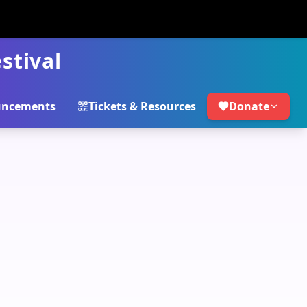
stival
ncements
Tickets & Resources
Donate