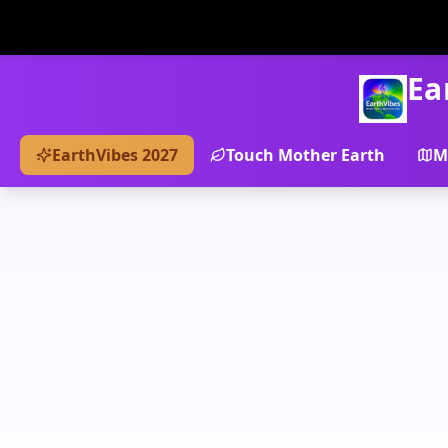
Ea
EarthVibes 2027
Touch Mother Earth
M