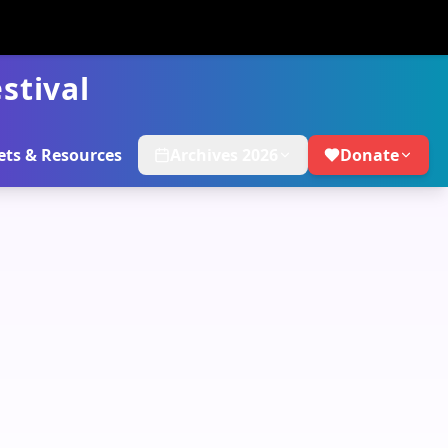
stival
ets & Resources
Archives 2026
Donate