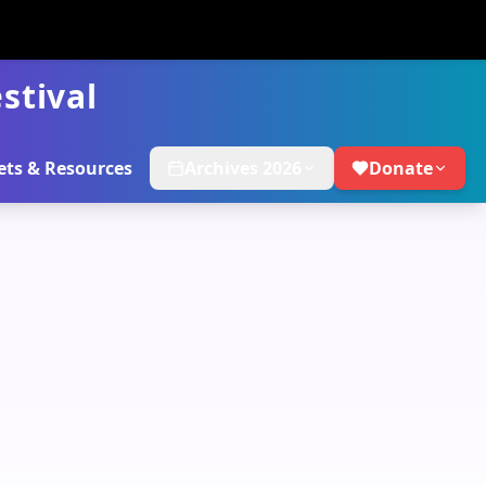
stival
ets & Resources
Archives 2026
Donate