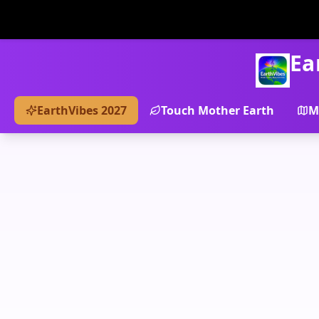
Ea
EarthVibes 2027
Touch Mother Earth
M