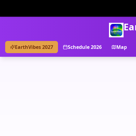
Ea
EarthVibes 2027
Schedule 2026
Map