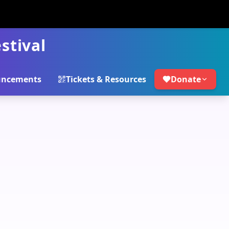
stival
ncements
Tickets & Resources
Donate