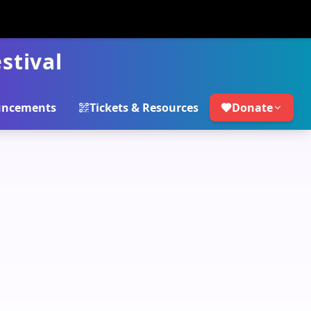
stival
ncements
Tickets & Resources
Donate