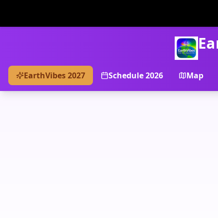
Ea
EarthVibes 2027
Schedule 2026
Map