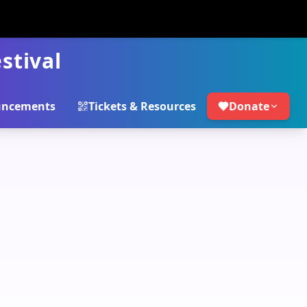
stival
ncements
Tickets & Resources
Donate