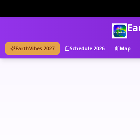
Ea
EarthVibes 2027
Schedule 2026
Map