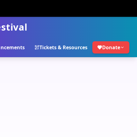
stival
ncements
Tickets & Resources
Donate