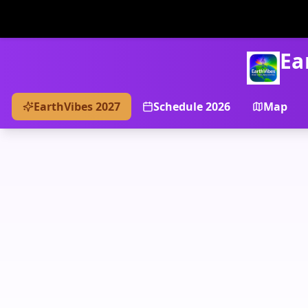
Ea
EarthVibes 2027
Schedule 2026
Map